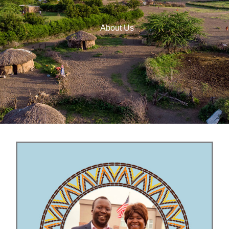
About Us