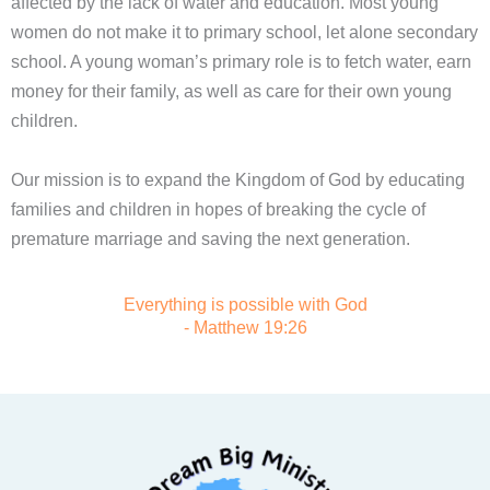
affected by the lack of water and education. Most young
women do not make it to primary school, let alone secondary
school. A young woman’s primary role is to fetch water, earn
money for their family, as well as care for their own young
children.
Our mission is to expand the Kingdom of God by educating
families and children in hopes of breaking the cycle of
premature marriage and saving the next generation.
Everything is possible with God
- Matthew 19:26