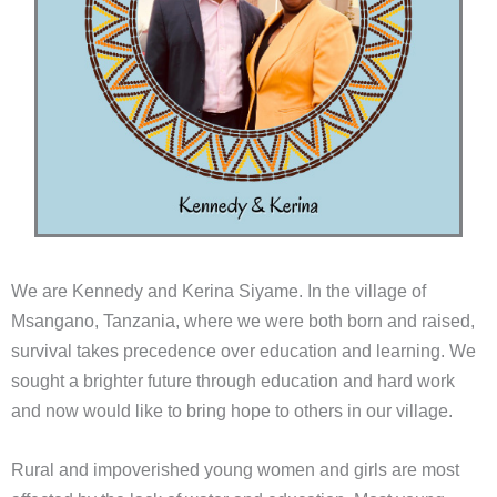
We are Kennedy and Kerina Siyame. In the village of
Msangano, Tanzania, where we were both born and raised,
survival takes precedence over education and learning. We
sought a brighter future through education and hard work
and now would like to bring hope to others in our village.
Rural and impoverished young women and girls are most