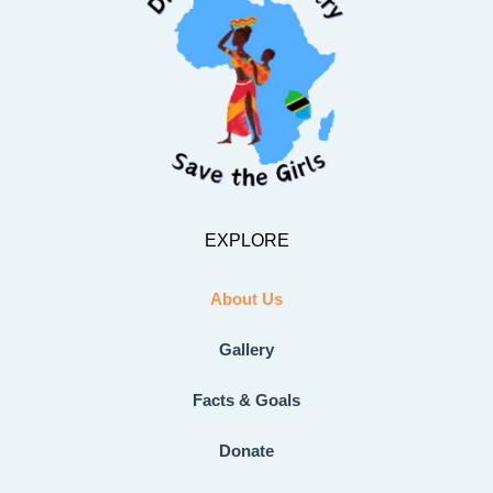
EXPLORE
About Us
Gallery
Facts & Goals
Donate